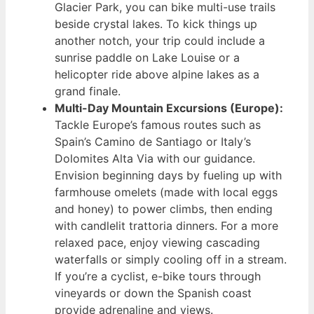
Glacier Park, you can bike multi-use trails
beside crystal lakes. To kick things up
another notch, your trip could include a
sunrise paddle on Lake Louise or a
helicopter ride above alpine lakes as a
grand finale.
Multi-Day Mountain Excursions (Europe):
Tackle Europe’s famous routes such as
Spain’s Camino de Santiago or Italy’s
Dolomites Alta Via with our guidance.
Envision beginning days by fueling up with
farmhouse omelets (made with local eggs
and honey) to power climbs, then ending
with candlelit trattoria dinners. For a more
relaxed pace, enjoy viewing cascading
waterfalls or simply cooling off in a stream.
If you’re a cyclist, e-bike tours through
vineyards or down the Spanish coast
provide adrenaline and views.