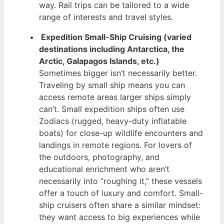
way. Rail trips can be tailored to a wide
range of interests and travel styles.
Expedition Small-Ship Cruising (varied
destinations including Antarctica, the
Arctic, Galapagos Islands, etc.)
Sometimes bigger isn’t necessarily better.
Traveling by small ship means you can
access remote areas larger ships simply
can’t. Small expedition ships often use
Zodiacs (rugged, heavy-duty inflatable
boats) for close-up wildlife encounters and
landings in remote regions. For lovers of
the outdoors, photography, and
educational enrichment who aren’t
necessarily into “roughing it,” these vessels
offer a touch of luxury and comfort. Small-
ship cruisers often share a similar mindset:
they want access to big experiences while