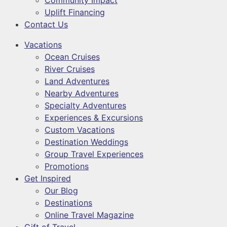
Community Impact
Uplift Financing
Contact Us
Vacations
Ocean Cruises
River Cruises
Land Adventures
Nearby Adventures
Specialty Adventures
Experiences & Excursions
Custom Vacations
Destination Weddings
Group Travel Experiences
Promotions
Get Inspired
Our Blog
Destinations
Online Travel Magazine