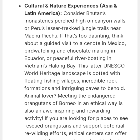
Cultural & Nature Experiences (Asia &
Latin America):
Consider Bhutan’s
monasteries perched high on canyon walls
or Peru’s lesser-trekked jungle trails near
Machu Picchu. If that’s too daunting, think
about a guided visit to a cenote in Mexico,
birdwatching and chocolate making in
Ecuador, or peaceful river-boating in
Vietnam’s Halong Bay. This latter UNESCO
World Heritage landscape is dotted with
floating fishing villages, incredible rock
formations and intriguing caves to behold.
Animal lover? Meeting the endangered
orangutans of Borneo in an ethical way is
also an awe-inspiring and rewarding
activity! If you are looking for places to see
rescued orangutans and support potential
re-wilding efforts, ethical centers can offer