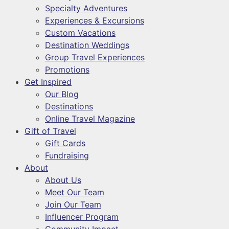
Specialty Adventures
Experiences & Excursions
Custom Vacations
Destination Weddings
Group Travel Experiences
Promotions
Get Inspired
Our Blog
Destinations
Online Travel Magazine
Gift of Travel
Gift Cards
Fundraising
About
About Us
Meet Our Team
Join Our Team
Influencer Program