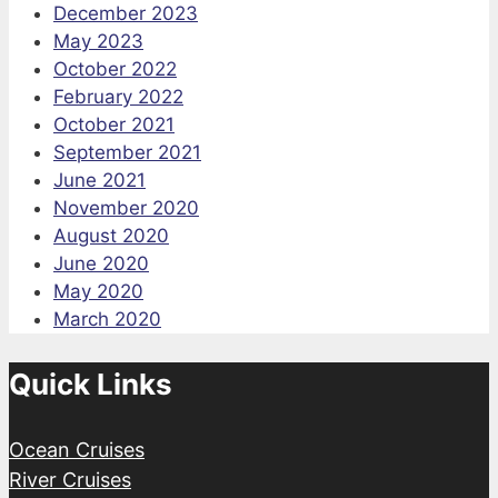
December 2023
May 2023
October 2022
February 2022
October 2021
September 2021
June 2021
November 2020
August 2020
June 2020
May 2020
March 2020
Quick Links
Ocean Cruises
River Cruises