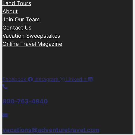
Land Tours
About
Join Our Team
Contact Us
Vacation Sweepstakes
Online Travel Magazine
Facebook
Instagram
Linkedin
800-763-4840
vacations@adventuretravel.com