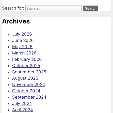
Search for:
Archives
July 2026
June 2026
May 2026
March 2026
February 2026
October 2025
September 2025
August 2025
November 2024
October 2024
September 2024
July 2024
April 2024