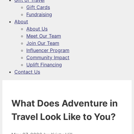
Gift of Travel
Gift Cards
Fundraising
About
About Us
Meet Our Team
Join Our Team
Influencer Program
Community Impact
Uplift Financing
Contact Us
What Does Adventure in
Travel Look Like to You?