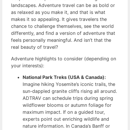
landscapes. Adventure travel can be as bold or
as relaxed as you make it, and that is what
makes it so appealing. It gives travelers the
chance to challenge themselves, see the world
differently, and find a version of adventure that
feels personally meaningful. And isn’t that the
real beauty of travel?
Adventure highlights to consider (depending on
your interests):
National Park Treks (USA & Canada):
Imagine hiking Yosemite’s iconic trails, the
sun-dappled granite cliffs rising all around.
ADTRAV can schedule trips during spring
wildflower blooms or autumn foliage for
maximum impact. If on a guided tour,
experts point out enriching wildlife and
nature information. In Canada’s Banff or