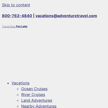
Skip to content
800-763-4840
|
vacations@adventuretravel.com
Travel Now
Pay Later
Vacations
Ocean Cruises
River Cruises
Land Adventures
Nearby Adventures