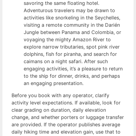
savoring the same floating hotel.
Adventurous travelers may be drawn to
activities like snorkeling in the Seychelles,
visiting a remote community in the Darién
Jungle between Panama and Colombia, or
voyaging the mighty Amazon River to
explore narrow tributaries, spot pink river
dolphins, fish for piranha, and search for
caimans on a night safari. After such
engaging activities, it’s a pleasure to return
to the ship for dinner, drinks, and perhaps
an engaging presentation.
Before you book with any operator, clarify
activity level expectations. If available, look for
clear grading on duration, daily elevation
change, and whether porters or luggage transfer
are provided. If the operator publishes average
daily hiking time and elevation gain, use that to