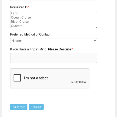
Interested In
*
Preferred Method of Contact
If You Have a Trip in Mind, Please Describe
*