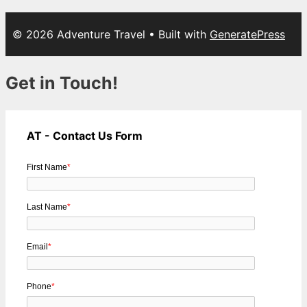
© 2026 Adventure Travel
• Built with
GeneratePress
Get in Touch!
AT - Contact Us Form
First Name
*
Last Name
*
Email
*
Phone
*