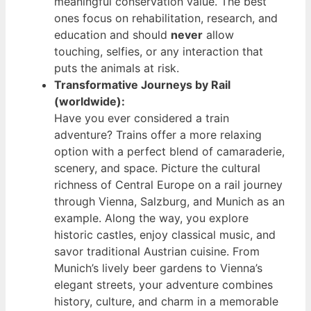
meaningful conservation value. The best
ones focus on rehabilitation, research, and
education and should
never
allow
touching, selfies, or any interaction that
puts the animals at risk.
Transformative Journeys by Rail
(worldwide):
Have you ever considered a train
adventure? Trains offer a more relaxing
option with a perfect blend of camaraderie,
scenery, and space. Picture the cultural
richness of Central Europe on a rail journey
through Vienna, Salzburg, and Munich as an
example. Along the way, you explore
historic castles, enjoy classical music, and
savor traditional Austrian cuisine. From
Munich’s lively beer gardens to Vienna’s
elegant streets, your adventure combines
history, culture, and charm in a memorable