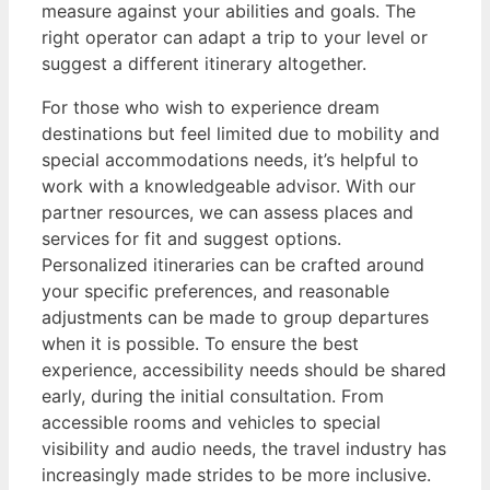
measure against your abilities and goals. The
right operator can adapt a trip to your level or
suggest a different itinerary altogether.
For those who wish to experience dream
destinations but feel limited due to mobility and
special accommodations needs, it’s helpful to
work with a knowledgeable advisor. With our
partner resources, we can assess places and
services for fit and suggest options.
Personalized itineraries can be crafted around
your specific preferences, and reasonable
adjustments can be made to group departures
when it is possible. To ensure the best
experience, accessibility needs should be shared
early, during the initial consultation. From
accessible rooms and vehicles to special
visibility and audio needs, the travel industry has
increasingly made strides to be more inclusive.