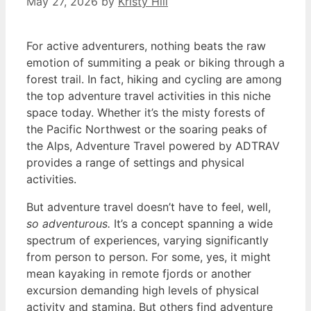
May 27, 2026
by
Kristy Hill
For active adventurers, nothing beats the raw
emotion of summiting a peak or biking through a
forest trail. In fact, hiking and cycling are among
the top adventure travel activities in this niche
space today. Whether it’s the misty forests of
the Pacific Northwest or the soaring peaks of
the Alps, Adventure Travel powered by ADTRAV
provides a range of settings and physical
activities.
But adventure travel doesn’t have to feel, well,
so adventurous.
It’s a concept spanning a wide
spectrum of experiences, varying significantly
from person to person. For some, yes, it might
mean kayaking in remote fjords or another
excursion demanding high levels of physical
activity and stamina. But others find adventure