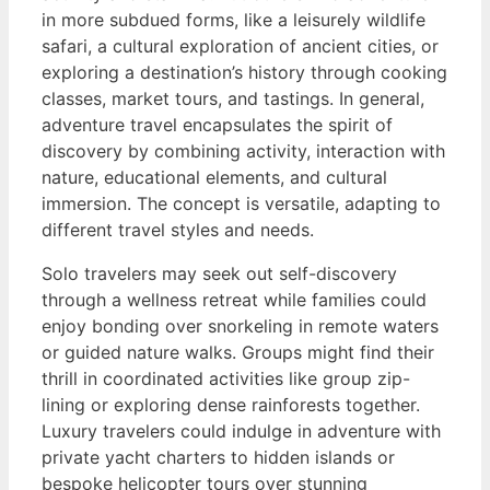
in more subdued forms, like a leisurely wildlife
safari, a cultural exploration of ancient cities, or
exploring a destination’s history through cooking
classes, market tours, and tastings. In general,
adventure travel encapsulates the spirit of
discovery by combining activity, interaction with
nature, educational elements, and cultural
immersion. The concept is versatile, adapting to
different travel styles and needs.
Solo travelers may seek out self-discovery
through a wellness retreat while families could
enjoy bonding over snorkeling in remote waters
or guided nature walks. Groups might find their
thrill in coordinated activities like group zip-
lining or exploring dense rainforests together.
Luxury travelers could indulge in adventure with
private yacht charters to hidden islands or
bespoke helicopter tours over stunning