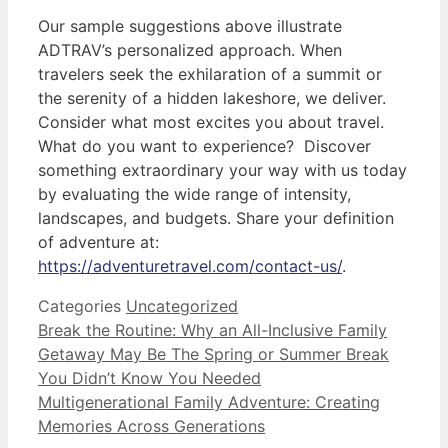
Our sample suggestions above illustrate
ADTRAV’s personalized approach. When
travelers seek the exhilaration of a summit or
the serenity of a hidden lakeshore, we deliver.
Consider what most excites you about travel.
What do you want to experience? Discover
something extraordinary your way with us today
by evaluating the wide range of intensity,
landscapes, and budgets. Share your definition
of adventure at:
https://adventuretravel.com/contact-us/
.
Categories
Uncategorized
Break the Routine: Why an All-Inclusive Family
Getaway May Be The Spring or Summer Break
You Didn’t Know You Needed
Multigenerational Family Adventure: Creating
Memories Across Generations