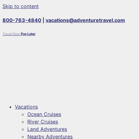
Skip to content
800-763-4840
|
vacations@adventuretravel.com
Travel Now
Pay Later
Vacations
Ocean Cruises
River Cruises
Land Adventures
Nearby Adventures