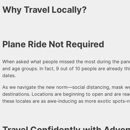
Why Travel Locally?
Plane Ride Not Required
When asked what people missed the most during the pandem
and age groups. In fact, 9 out of 10 people are already thi
dates.
As we navigate the new norm—social distancing, mask wea
destinations. Locations are beginning to open and are re
these locales are as awe-inducing as more exotic spots
–n
Travel Confidently with Adven