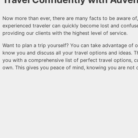
Now more than ever, there are many facts to be aware of, a
experienced traveler can quickly become lost and confus
providing our clients with the highest level of service.
Want to plan a trip yourself? You can take advantage of ou
know you and discuss all your travel options and ideas. 
you with a comprehensive list of perfect travel options,
own. This gives you peace of mind, knowing you are not 