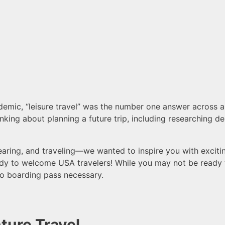
ic, “leisure travel” was the number one answer across all
nking about planning a future trip, including researching de
ring, and traveling—we wanted to inspire you with excitin
ady to welcome USA travelers! While
you may not be ready t
o boarding pass necessary.
ture Travel