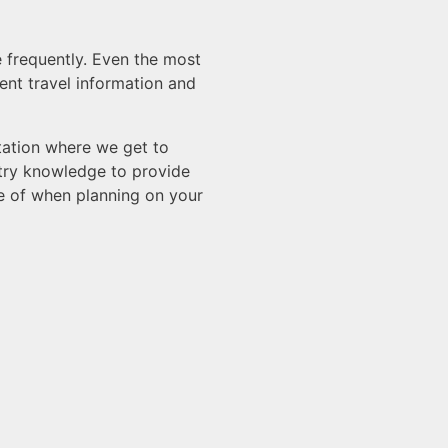
e frequently. Even the most
ent travel information and
ltation where we get to
stry knowledge to provide
re of when planning on your