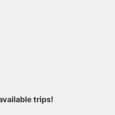
vailable trips!