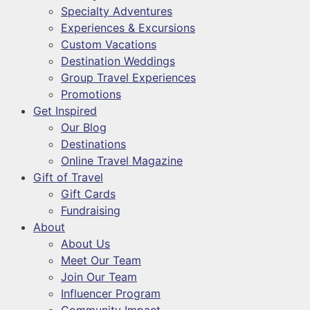
Specialty Adventures
Experiences & Excursions
Custom Vacations
Destination Weddings
Group Travel Experiences
Promotions
Get Inspired
Our Blog
Destinations
Online Travel Magazine
Gift of Travel
Gift Cards
Fundraising
About
About Us
Meet Our Team
Join Our Team
Influencer Program