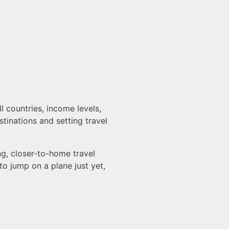
 countries, income levels,
stinations and setting travel
g, closer-to-home travel
o jump on a plane just yet,