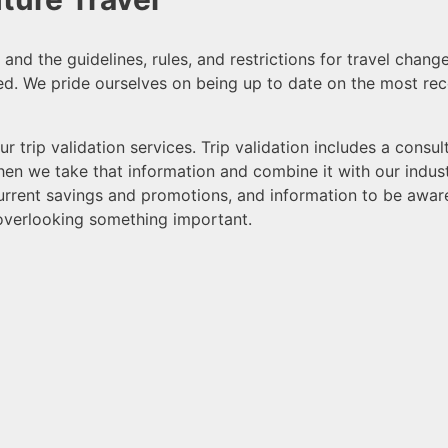
nd the guidelines, rules, and restrictions for travel chang
ed. W
e pride ourselves on being up to date on the most rec
r trip validation services. Trip validation includes a consu
Then we take that information and combine it with our indu
 current savings and promotions, and information to be awa
overlooking something important.