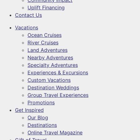
Community Impact
Uplift Financing
Contact Us
Vacations
Ocean Cruises
River Cruises
Land Adventures
Nearby Adventures
Specialty Adventures
Experiences & Excursions
Custom Vacations
Destination Weddings
Group Travel Experiences
Promotions
Get Inspired
Our Blog
Destinations
Online Travel Magazine