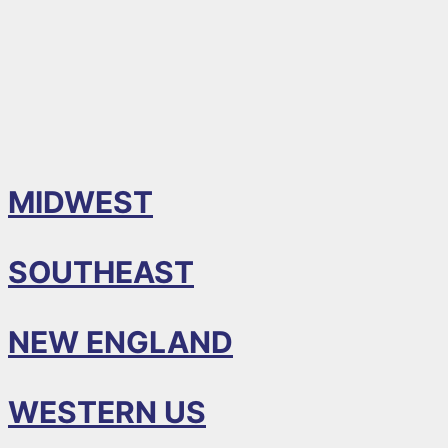
MIDWEST
SOUTHEAST
NEW ENGLAND
WESTERN US