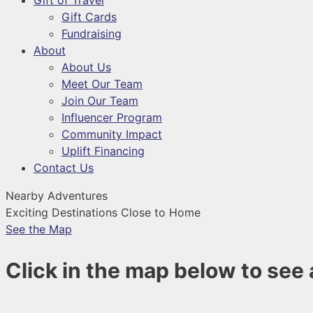
Gift of Travel
Gift Cards
Fundraising
About
About Us
Meet Our Team
Join Our Team
Influencer Program
Community Impact
Uplift Financing
Contact Us
Nearby Adventures
Exciting Destinations Close to Home
See the Map
Click in the map below to see a