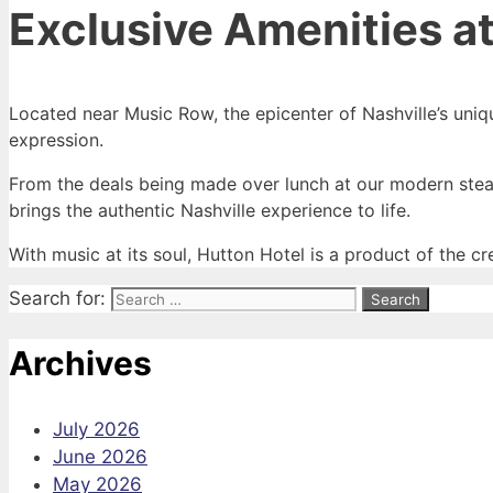
Exclusive Amenities at
Located near Music Row, the epicenter of Nashville’s uniqu
expression.
From the deals being made over lunch at our modern steak
brings the authentic Nashville experience to life.
With music at its soul, Hutton Hotel is a product of the cr
Search for:
Archives
July 2026
June 2026
May 2026