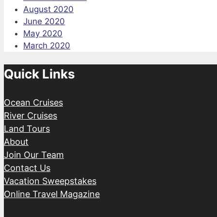
August 2020
June 2020
May 2020
March 2020
Quick Links
Ocean Cruises
River Cruises
Land Tours
About
Join Our Team
Contact Us
Vacation Sweepstakes
Online Travel Magazine