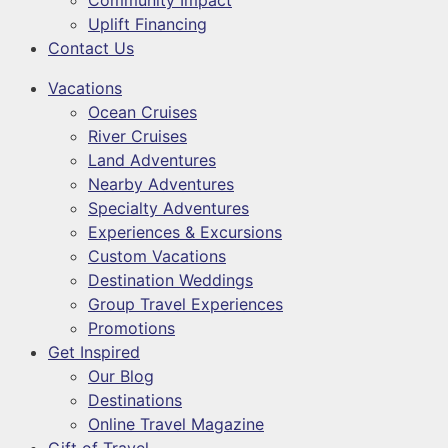
Community Impact
Uplift Financing
Contact Us
Vacations
Ocean Cruises
River Cruises
Land Adventures
Nearby Adventures
Specialty Adventures
Experiences & Excursions
Custom Vacations
Destination Weddings
Group Travel Experiences
Promotions
Get Inspired
Our Blog
Destinations
Online Travel Magazine