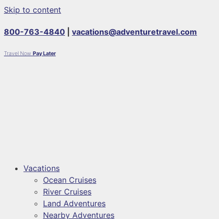
Skip to content
800-763-4840
|
vacations@adventuretravel.com
Travel Now
Pay Later
Vacations
Ocean Cruises
River Cruises
Land Adventures
Nearby Adventures