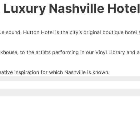
 Luxury Nashville Hote
e sound, Hutton Hotel is the city’s original boutique hotel 
house, to the artists performing in our Vinyl Library and 
eative inspiration for which Nashville is known.