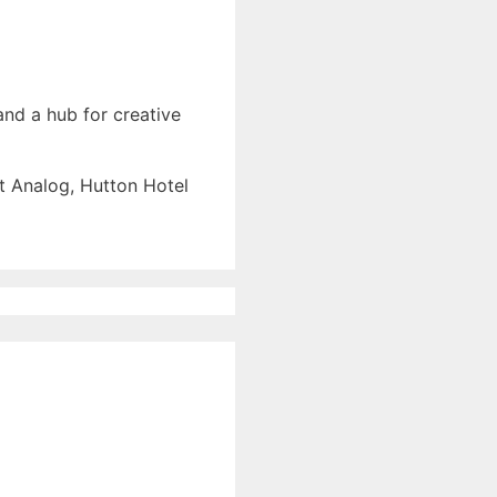
l
and a hub for creative
at Analog, Hutton Hotel