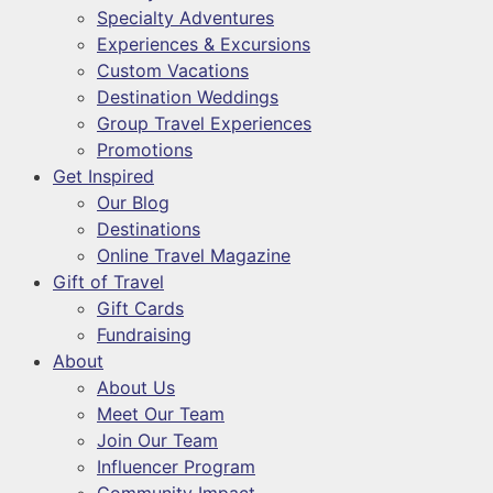
Specialty Adventures
Experiences & Excursions
Custom Vacations
Destination Weddings
Group Travel Experiences
Promotions
Get Inspired
Our Blog
Destinations
Online Travel Magazine
Gift of Travel
Gift Cards
Fundraising
About
About Us
Meet Our Team
Join Our Team
Influencer Program