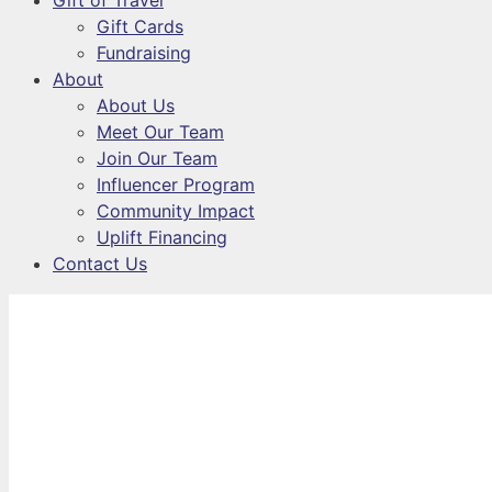
Gift of Travel
Gift Cards
Fundraising
About
About Us
Meet Our Team
Join Our Team
Influencer Program
Community Impact
Uplift Financing
Contact Us