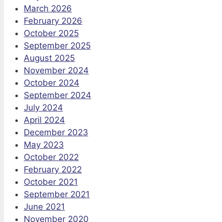
March 2026
February 2026
October 2025
September 2025
August 2025
November 2024
October 2024
September 2024
July 2024
April 2024
December 2023
May 2023
October 2022
February 2022
October 2021
September 2021
June 2021
November 2020