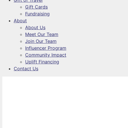
Gift of Travel
Gift Cards
Fundraising
About
About Us
Meet Our Team
Join Our Team
Influencer Program
Community Impact
Uplift Financing
Contact Us