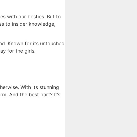
s with our besties. But to
ess to insider knowledge,
and. Known for its untouched
y for the girls.
herwise. With its stunning
rm. And the best part? It’s