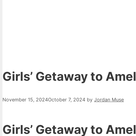
Girls’ Getaway to Amel
November 15, 2024
October 7, 2024
by
Jordan Muse
Girls’ Getaway to Amel