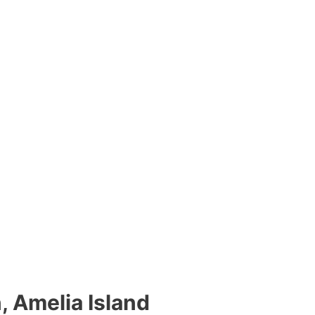
n, Amelia Island