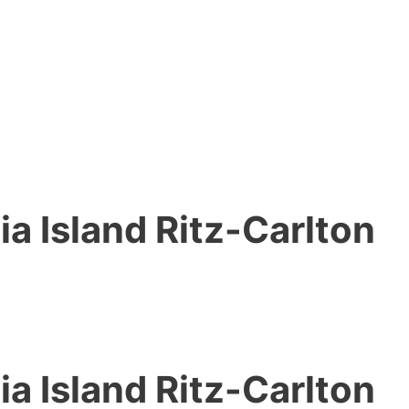
ia Island Ritz-Carlton
ia Island Ritz-Carlton