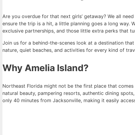
Are you overdue for that next girls’ getaway? We all need
ensure the trip is a hit, a little planning goes a long wa
exclusive partnerships, and those little extra perks that 
Join us for a behind-the-scenes look at a destination tha
nature, quiet beaches, and activities for every kind of tra
Why Amelia Island?
Northeast Florida might not be the first place that comes 
natural beauty, pampering resorts, authentic dining spots,
only 40 minutes from Jacksonville, making it easily accessi