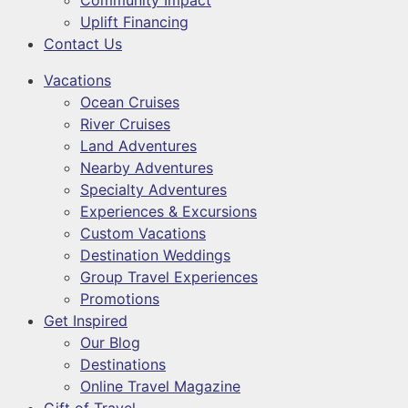
Community Impact
Uplift Financing
Contact Us
Vacations
Ocean Cruises
River Cruises
Land Adventures
Nearby Adventures
Specialty Adventures
Experiences & Excursions
Custom Vacations
Destination Weddings
Group Travel Experiences
Promotions
Get Inspired
Our Blog
Destinations
Online Travel Magazine