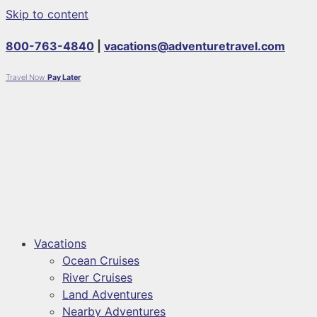
Skip to content
800-763-4840
|
vacations@adventuretravel.com
Travel Now
Pay Later
Vacations
Ocean Cruises
River Cruises
Land Adventures
Nearby Adventures