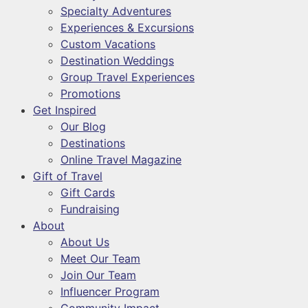
Specialty Adventures
Experiences & Excursions
Custom Vacations
Destination Weddings
Group Travel Experiences
Promotions
Get Inspired
Our Blog
Destinations
Online Travel Magazine
Gift of Travel
Gift Cards
Fundraising
About
About Us
Meet Our Team
Join Our Team
Influencer Program