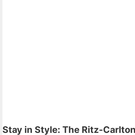
Stay in Style: The Ritz-Carlto