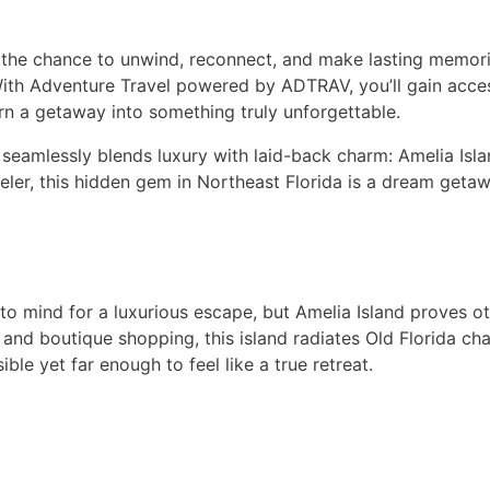
 the chance to unwind, reconnect, and make lasting memorie
y. With Adventure Travel powered by ADTRAV, you’ll gain acc
turn a getaway into something truly unforgettable.
t seamlessly blends luxury with laid-back charm: Amelia Isl
veler, this hidden gem in Northeast Florida is a dream getawa
to mind for a luxurious escape, but Amelia Island proves ot
 and boutique shopping, this island radiates Old Florida cha
ble yet far enough to feel like a true retreat.